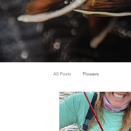
All Posts
Flowers