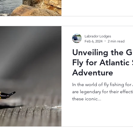
Labrador Lodges
Feb 6, 2024
2 min read
Unveiling the G
Fly for Atlanti
Adventure
In the world of fly fishing for
are legendary for their effe
these iconic...