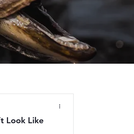
’t Look Like