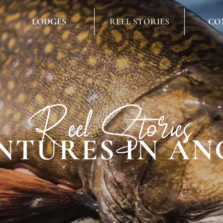
LODGES
REEL STORIES
CO
Reel Stories
NTURES IN AN