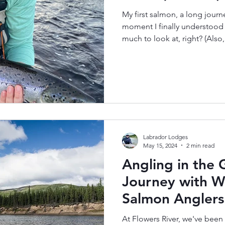
My first salmon, a long journ
moment I finally understood
much to look at, right? (Also
handling here… it was my firs
most things in life, at first 
scrolling past—this photo m
“WOW.” But just like most th
going on behind the photo. I di
was 35. And to be really hone
Labrador Lodges
May 15, 2024
2 min read
Angling in the 
Journey with W
Salmon Anglers
At Flowers River, we've been 