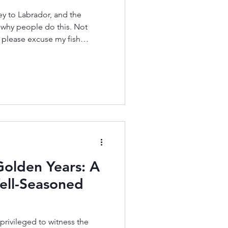
ey to Labrador, and the
 why people do this. Not
, please excuse my fish
t salmon ever.) So, like with
glance—or if you were just
ight not make you say
ings, there’s usually more
dn’t start fly fishing until I
st, even th
Golden Years: A
ell-Seasoned
privileged to witness the