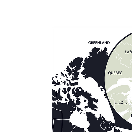
r Lodge
utfitters
Lodge