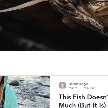
labradorlodges
Mar 26
5 min read
This Fish Doesn
Much (But It Is)