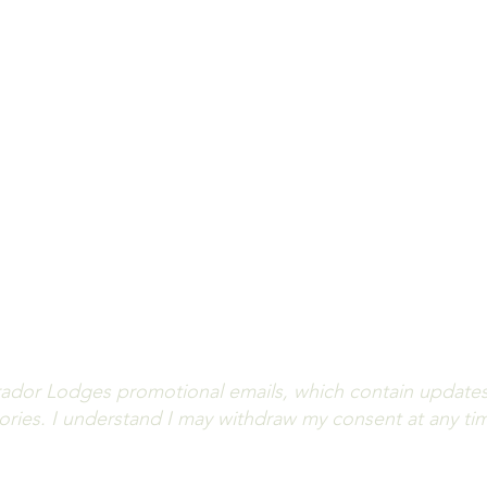
you informed on lodge updates, angling highlights and av
iss out! Fill out the form below to subscribe to our news
(All fields are required.)
ador Lodges promotional emails, which contain updates o
stories. I understand I may withdraw my consent at any ti