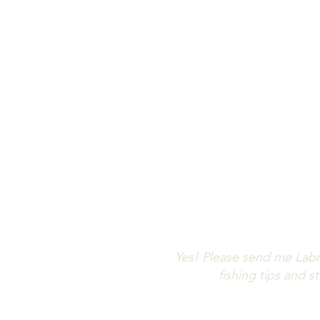
Let us keep 
Don't m
Yes! Please send me Labr
fishing tips and 