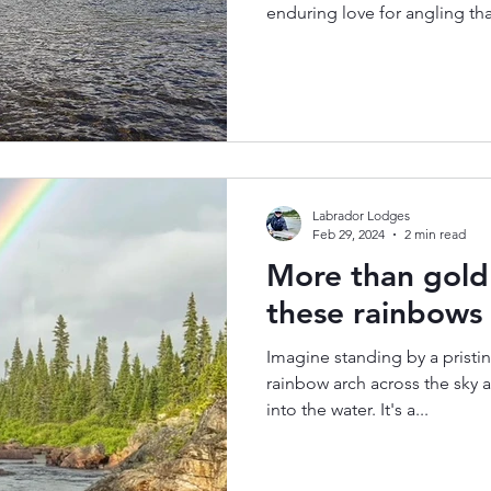
enduring love for angling th
Labrador Lodges
Feb 29, 2024
2 min read
More than gold 
these rainbows
Imagine standing by a pristin
rainbow arch across the sky 
into the water. It's a...