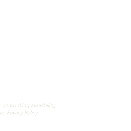
ailability.
letter.
n booking availability,
me.
Privacy Policy