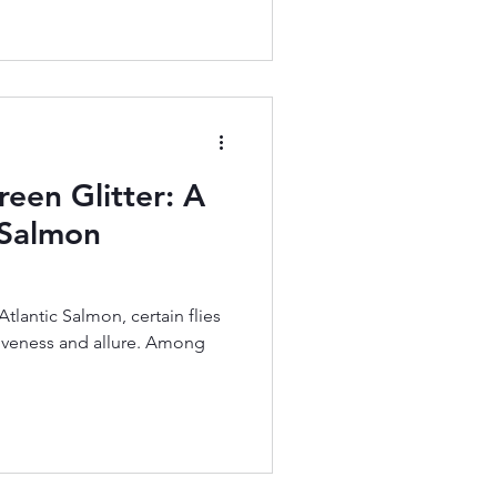
reen Glitter: A
c Salmon
 Atlantic Salmon, certain flies
ctiveness and allure. Among