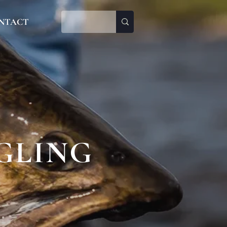
NTACT
GLING