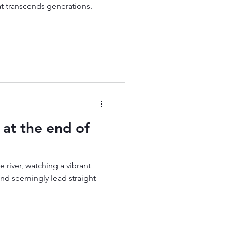
at transcends generations.
at the end of
e river, watching a vibrant
and seemingly lead straight