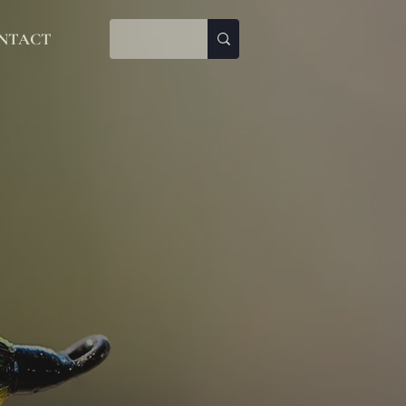
NTACT