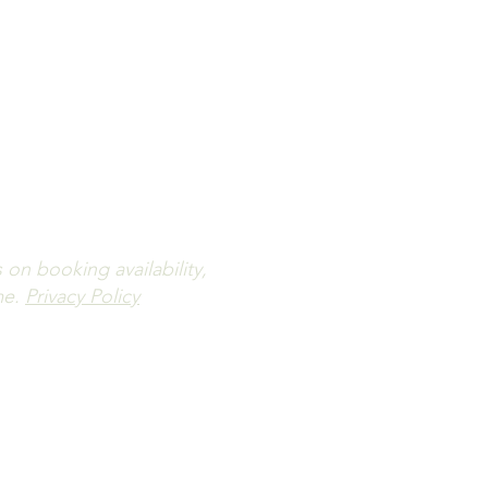
ailability.
letter.
n booking availability,
me.
Privacy Policy