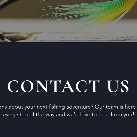
CONTACT US
ns about your next fishing adventure? Our team is here 
every step of the way and we'd love to hear from you!