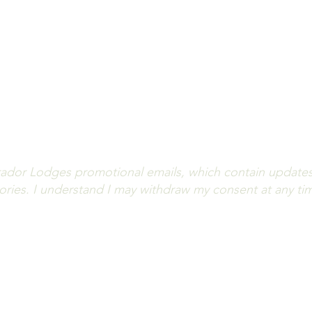
you informed on lodge updates, angling highlights and av
iss out! Fill out the form below to subscribe to our news
(All fields are required.)
ador Lodges promotional emails, which contain updates o
stories. I understand I may withdraw my consent at any ti