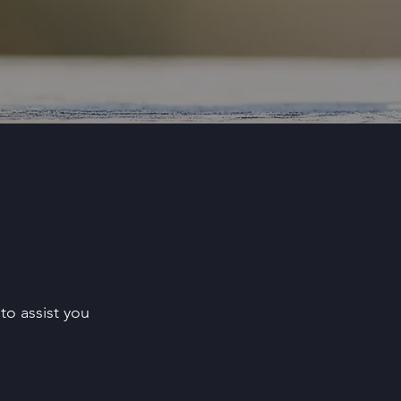
to assist you