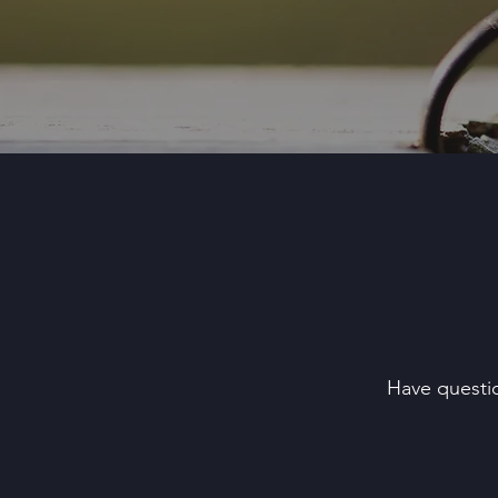
Have questio