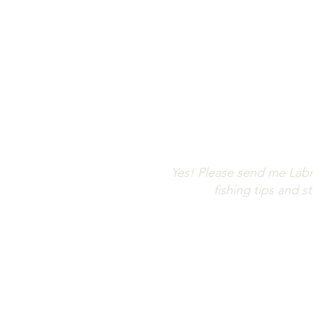
Let us keep 
Don't m
Yes! Please send me Labr
fishing tips and 