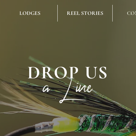
LODGES
REEL STORIES
CO
DROP US
a Line