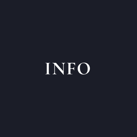
INFO
ges Head Office
General Questi
902.83
Otter Creek Bu
ing